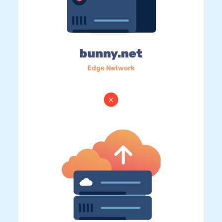
bunny.net
Edge Network