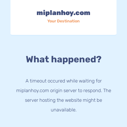
miplanhoy.com
Your Destination
What happened?
A timeout occured while waiting for
miplanhoy.com origin server to respond. The
server hosting the website might be
unavailable.