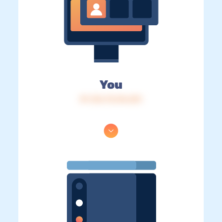
You
IP: 216.73.216.251